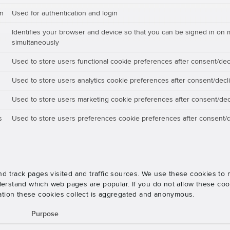
on
Used for authentication and login
Identifies your browser and device so that you can be signed in on 
simultaneously
Used to store users functional cookie preferences after consent/dec
Used to store users analytics cookie preferences after consent/decl
Used to store users marketing cookie preferences after consent/dec
s
Used to store users preferences cookie preferences after consent/d
nd track pages visited and traffic sources. We use these cookies t
rstand which web pages are popular. If you do not allow these cooki
ation these cookies collect is aggregated and anonymous.
Purpose