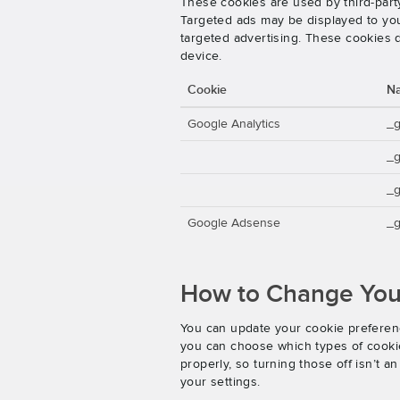
These cookies are used by third-party
Targeted ads may be displayed to you 
targeted advertising. These cookies d
device.
Cookie
N
Google Analytics
_
_
_g
Google Adsense
_g
How to Change Your
You can update your cookie preferenc
you can choose which types of cookies
properly, so turning those off isn’t 
your settings.