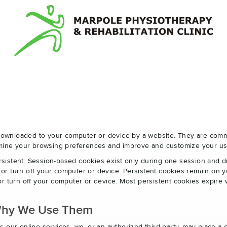
e downloaded to your computer or device by a website. They are com
ermine your browsing preferences and improve and customize your us
sistent. Session-based cookies exist only during one session and 
r turn off your computer or device. Persistent cookies remain on y
r turn off your computer or device. Most persistent cookies expire 
Why We Use Them