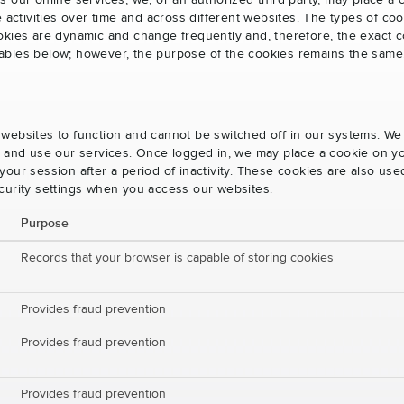
s our online services, we, or an authorized third party, may place a
e activities over time and across different websites. The types of 
okies are dynamic and change frequently and, therefore, the exact c
e tables below; however, the purpose of the cookies remains the same
websites to function and cannot be switched off in our systems. We
s and use our services. Once logged in, we may place a cookie on yo
our session after a period of inactivity. These cookies are also us
curity settings when you access our websites.
Purpose
Records that your browser is capable of storing cookies
Provides fraud prevention
Provides fraud prevention
Provides fraud prevention