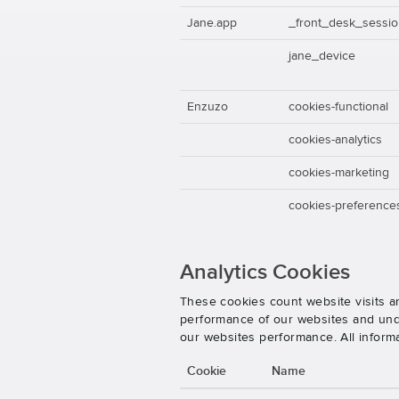
Jane.app
_front_desk_sessi
jane_device
Enzuzo
cookies-functional
cookies-analytics
cookies-marketing
cookies-preference
Analytics Cookies
These cookies count website visits a
performance of our websites and unde
our websites performance. All inform
Cookie
Name