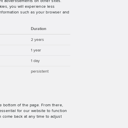
nt advertisements on other sites.
ies, you will experience less
 information such as your browser and
Duration
2 years
1 year
1 day
persistent
e bottom of the page. From there,
ssential for our website to function
n come back at any time to adjust