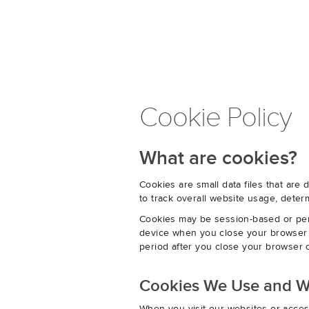
Cookie Policy
What are cookies?
Cookies are small data files that ar
to track overall website usage, det
Cookies may be session-based or per
device when you close your browser o
period after you close your browser o
Cookies We Use and 