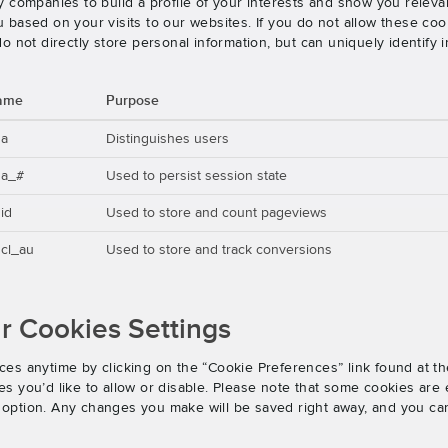
 companies to build a profile of your interests and show you releva
based on your visits to our websites. If you do not allow these cook
o not directly store personal information, but can uniquely identify
ame
Purpose
ga
Distinguishes users
ga_#
Used to persist session state
id
Used to store and count pageviews
cl_au
Used to store and track conversions
 Cookies Settings
es anytime by clicking on the “Cookie Preferences” link found at th
 you’d like to allow or disable. Please note that some cookies are e
an option. Any changes you make will be saved right away, and you ca