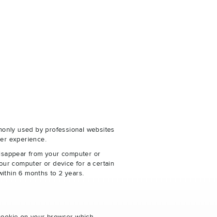
monly used by professional websites
er experience.
disappear from your computer or
our computer or device for a certain
within 6 months to 2 years.