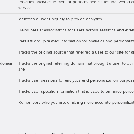
Provides analytics to monitor performance issues that would aff
service
Identifies a user uniquely to provide analytics
Helps persist associations for users across sessions and even
Persists group-related information for analytics and personali
Tracks the original source that referred a user to our site for 
_domain
Tracks the original referring domain that brought a user to our
site
Tracks user sessions for analytics and personalization purpos
Tracks user-specific information that is used to enhance perso
Remembers who you are, enabling more accurate personalizat