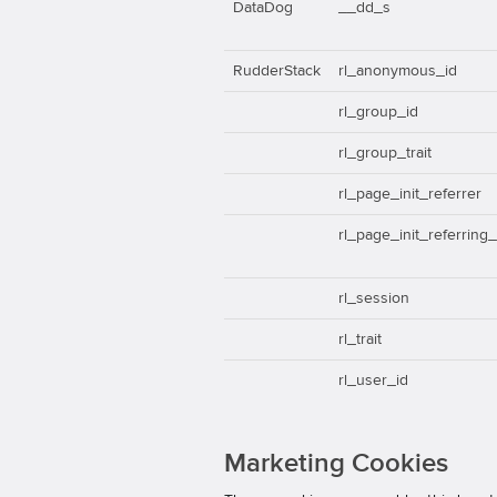
DataDog
__dd_s
RudderStack
rl_anonymous_id
rl_group_id
rl_group_trait
rl_page_init_referrer
rl_page_init_referring
rl_session
rl_trait
rl_user_id
Marketing Cookies