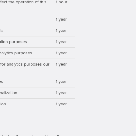
ect the operation of this
1 hour
1 year
ts
1 year
zation purposes
1 year
analytics purposes
1 year
 for analytics purposes our
1 year
es
1 year
nalization
1 year
ion
1 year