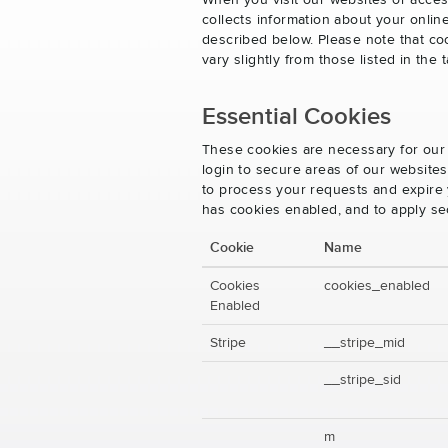
When you visit our websites or acces
collects information about your onlin
described below. Please note that co
vary slightly from those listed in th
Essential Cookies
These cookies are necessary for our 
login to secure areas of our website
to process your requests and expire y
has cookies enabled, and to apply se
Cookie
Name
Cookies
cookies_enabled
Enabled
Stripe
__stripe_mid
__stripe_sid
m