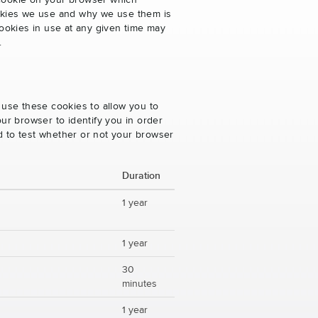
 cookie on your browser which
cookies we use and why we use them is
ookies in use at any given time may
.
 use these cookies to allow you to
ur browser to identify you in order
ed to test whether or not your browser
Duration
1 year
1 year
30
minutes
1 year