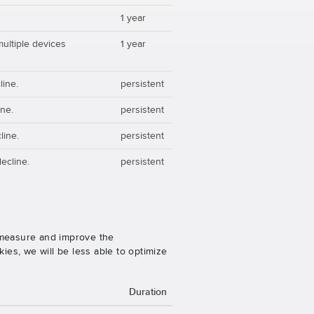
1 year
multiple devices
1 year
line.
persistent
ine.
persistent
line.
persistent
ecline.
persistent
o measure and improve the
es, we will be less able to optimize
Duration